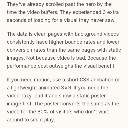
They've already scrolled past the hero by the
time the video buffers. They experienced 3 extra
seconds of loading for a visual they never saw.
The data is clear: pages with background videos
consistently have higher bounce rates and lower
conversion rates than the same pages with static
images. Not because video is bad. Because the
performance cost outweighs the visual benefit.
If you need motion, use a short CSS animation or
a lightweight animated SVG. If you need the
video, lazy-load it and show a static poster
image first. The poster converts the same as the
video for the 80% of visitors who don't wait
around to see it play.