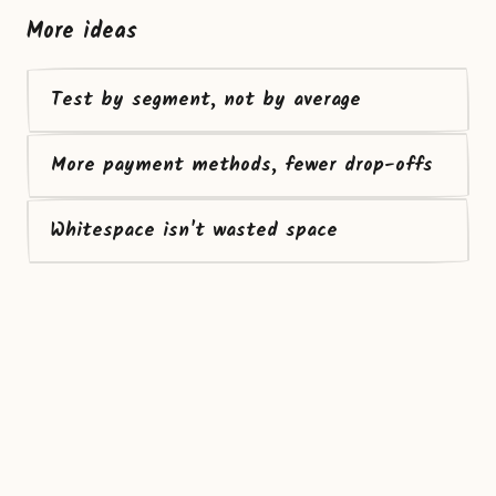
More ideas
Test by segment, not by average
More payment methods, fewer drop-offs
Whitespace isn't wasted space