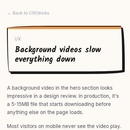
← Back to CROtricks
UX
Background videos slow
everything down
A background video in the hero section looks
impressive in a design review. In production, it's
a 5-15MB file that starts downloading before
anything else on the page loads.
Most visitors on mobile never see the video play.