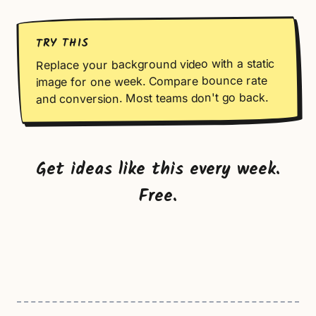
TRY THIS
Replace your background video with a static
image for one week. Compare bounce rate
and conversion. Most teams don't go back.
Get ideas like this every week.
Free.