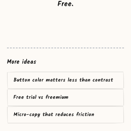
Free.
More ideas
Button color matters less than contrast
Free trial vs freemium
Micro-copy that reduces friction