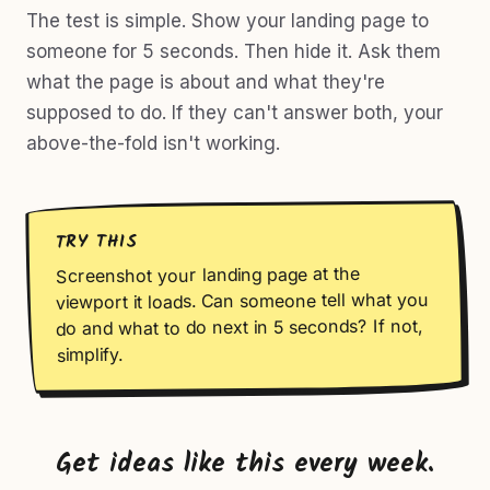
The test is simple. Show your landing page to
someone for 5 seconds. Then hide it. Ask them
what the page is about and what they're
supposed to do. If they can't answer both, your
above-the-fold isn't working.
TRY THIS
Screenshot your landing page at the
viewport it loads. Can someone tell what you
do and what to do next in 5 seconds? If not,
simplify.
Get ideas like this every week.