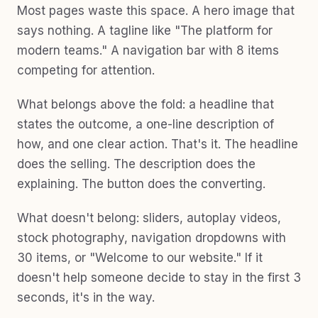
Most pages waste this space. A hero image that
says nothing. A tagline like "The platform for
modern teams." A navigation bar with 8 items
competing for attention.
What belongs above the fold: a headline that
states the outcome, a one-line description of
how, and one clear action. That's it. The headline
does the selling. The description does the
explaining. The button does the converting.
What doesn't belong: sliders, autoplay videos,
stock photography, navigation dropdowns with
30 items, or "Welcome to our website." If it
doesn't help someone decide to stay in the first 3
seconds, it's in the way.