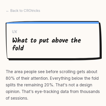
← Back to CROtricks
UX
What to put above the
fold
The area people see before scrolling gets about
80% of their attention. Everything below the fold
splits the remaining 20%. That's not a design
opinion. That's eye-tracking data from thousands
of sessions.