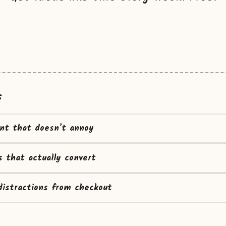
s
ent that doesn't annoy
s that actually convert
istractions from checkout