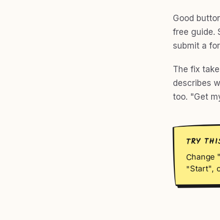
Good button
free guide. 
submit a for
The fix tak
describes w
too. "Get m
TRY THI
Change "
"Start", 