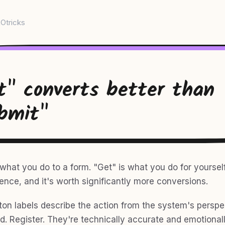
Otricks
t" converts better than
bmit"
what you do to a form. "Get" is what you do for yourself
ence, and it's worth significantly more conversions.
ton labels describe the action from the system's perspe
d. Register. They're technically accurate and emotional