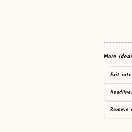
More idea
Exit int
Headline
Remove d