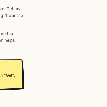
ive. Get my
ng "I want to
erb that
on helps
th "Get",