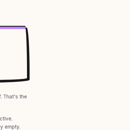
. That's the
ctive.
ly empty.