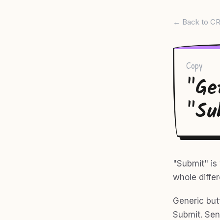
← Back to CR
Copy
"Ge
"Su
"Submit" is 
whole differ
Generic but
Submit. Sen