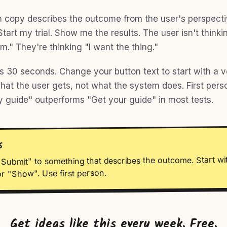
 copy describes the outcome from the user's perspect
Start my trial. Show me the results. The user isn't thinki
m." They're thinking "I want the thing."
es 30 seconds. Change your button text to start with a v
hat the user gets, not what the system does. First pers
y guide" outperforms "Get your guide" in most tests.
S
Submit" to something that describes the outcome. Start wi
or "Show". Use first person.
Get ideas like this every week. Free.