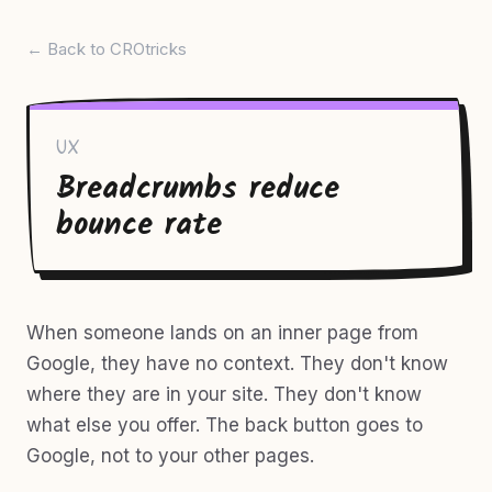
← Back to CROtricks
UX
Breadcrumbs reduce
bounce rate
When someone lands on an inner page from
Google, they have no context. They don't know
where they are in your site. They don't know
what else you offer. The back button goes to
Google, not to your other pages.