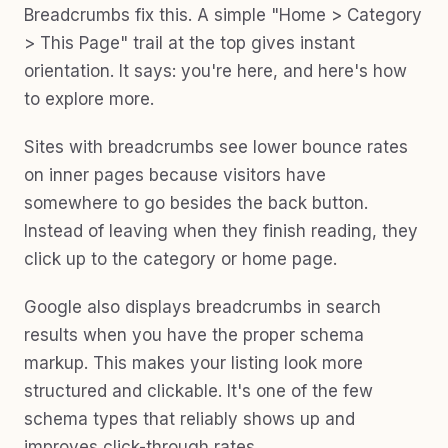
Breadcrumbs fix this. A simple "Home > Category
> This Page" trail at the top gives instant
orientation. It says: you're here, and here's how
to explore more.
Sites with breadcrumbs see lower bounce rates
on inner pages because visitors have
somewhere to go besides the back button.
Instead of leaving when they finish reading, they
click up to the category or home page.
Google also displays breadcrumbs in search
results when you have the proper schema
markup. This makes your listing look more
structured and clickable. It's one of the few
schema types that reliably shows up and
improves click-through rates.