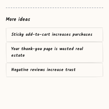
More ideas
Sticky add-to-cart increases purchases
Your thank-you page is wasted real
estate
Negative reviews increase trust