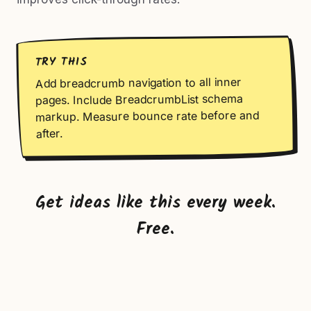
TRY THIS
Add breadcrumb navigation to all inner
pages. Include BreadcrumbList schema
markup. Measure bounce rate before and
after.
Get ideas like this every week.
Free.