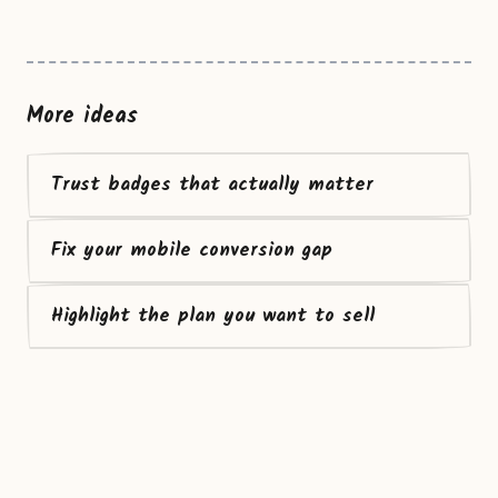
More ideas
Trust badges that actually matter
Fix your mobile conversion gap
Highlight the plan you want to sell