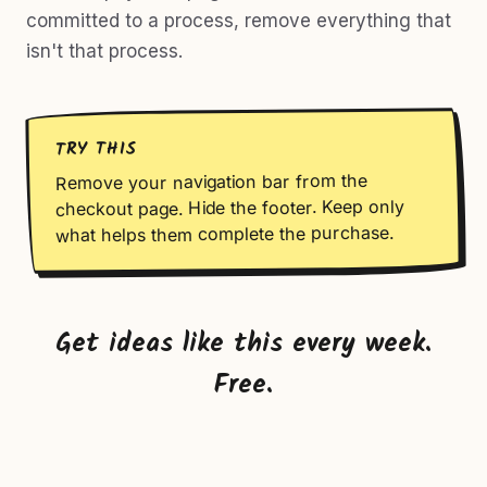
committed to a process, remove everything that
isn't that process.
TRY THIS
Remove your navigation bar from the
checkout page. Hide the footer. Keep only
what helps them complete the purchase.
Get ideas like this every week.
Free.