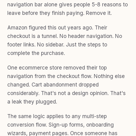
navigation bar alone gives people 5-8 reasons to
leave before they finish paying. Remove it.
Amazon figured this out years ago. Their
checkout is a tunnel. No header navigation. No
footer links. No sidebar. Just the steps to
complete the purchase.
One ecommerce store removed their top
navigation from the checkout flow. Nothing else
changed. Cart abandonment dropped
considerably. That's not a design opinion. That's
a leak they plugged.
The same logic applies to any multi-step
conversion flow. Sign-up forms, onboarding
wizards, payment pages. Once someone has