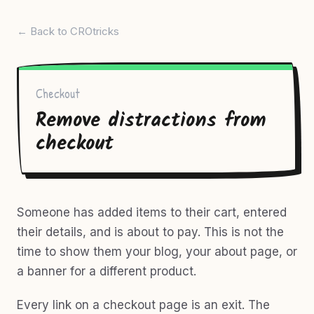
← Back to CROtricks
Checkout
Remove distractions from
checkout
Someone has added items to their cart, entered
their details, and is about to pay. This is not the
time to show them your blog, your about page, or
a banner for a different product.
Every link on a checkout page is an exit. The