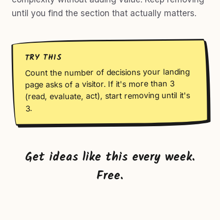
until you find the section that actually matters.
TRY THIS
Count the number of decisions your landing
page asks of a visitor. If it's more than 3
(read, evaluate, act), start removing until it's
3.
Get ideas like this every week.
Free.