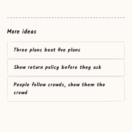
More ideas
Three plans beat five plans
Show return policy before they ask
People follow crowds, show them the
crowd