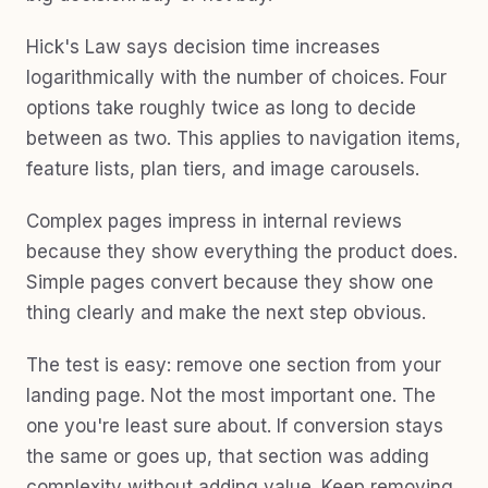
Hick's Law says decision time increases
logarithmically with the number of choices. Four
options take roughly twice as long to decide
between as two. This applies to navigation items,
feature lists, plan tiers, and image carousels.
Complex pages impress in internal reviews
because they show everything the product does.
Simple pages convert because they show one
thing clearly and make the next step obvious.
The test is easy: remove one section from your
landing page. Not the most important one. The
one you're least sure about. If conversion stays
the same or goes up, that section was adding
complexity without adding value. Keep removing