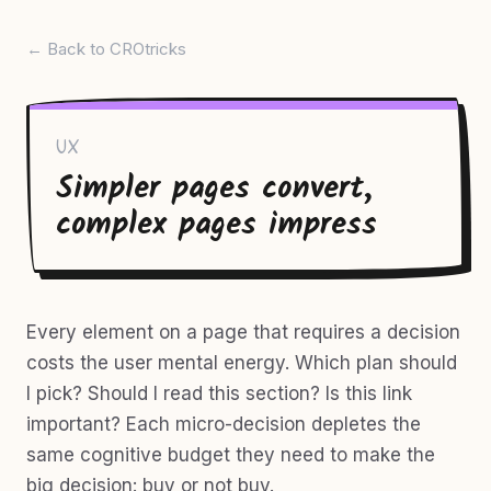
← Back to CROtricks
UX
Simpler pages convert,
complex pages impress
Every element on a page that requires a decision
costs the user mental energy. Which plan should
I pick? Should I read this section? Is this link
important? Each micro-decision depletes the
same cognitive budget they need to make the
big decision: buy or not buy.