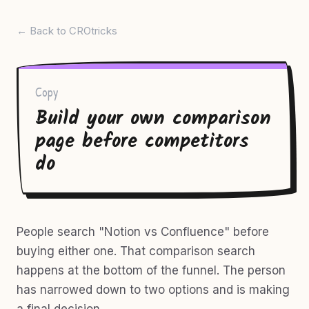
← Back to CROtricks
Copy
Build your own comparison
page before competitors
do
People search "Notion vs Confluence" before
buying either one. That comparison search
happens at the bottom of the funnel. The person
has narrowed down to two options and is making