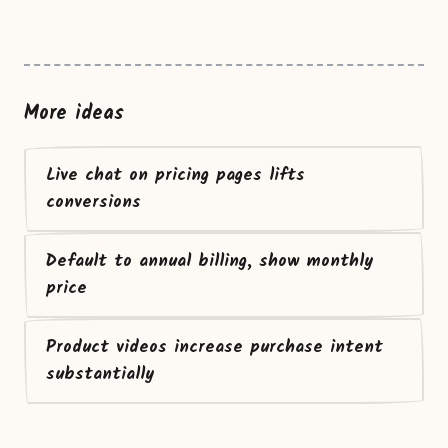
More ideas
Live chat on pricing pages lifts
conversions
Default to annual billing, show monthly
price
Product videos increase purchase intent
substantially