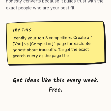
honesty converts because it builds trust with the
exact people who are your best fit.
TRY THIS
Identify your top 3 competitors. Create a "
[You] vs [Competitor]" page for each. Be
honest about tradeoffs. Target the exact
search query as the page title.
Get ideas like this every week.
Free.