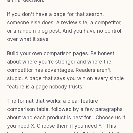
a final decision.
If you don't have a page for that search,
someone else does. A review site, a competitor,
or a random blog post. And you have no control
over what it says.
Build your own comparison pages. Be honest
about where you're stronger and where the
competitor has advantages. Readers aren't
stupid. A page that says you win on every single
feature is a page nobody trusts.
The format that works: a clear feature
comparison table, followed by a few paragraphs
about who each product is best for. "Choose us if
you need X. Choose them if you need Y." This