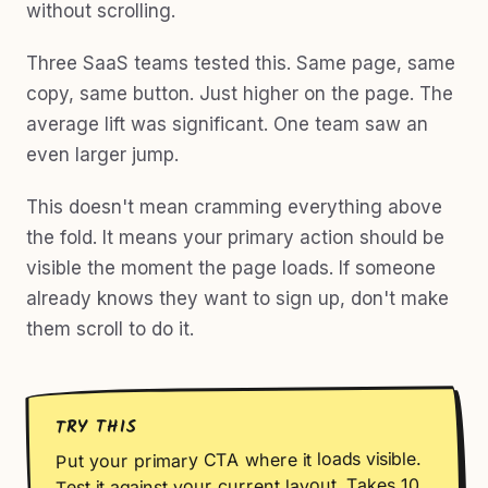
without scrolling.
Three SaaS teams tested this. Same page, same
copy, same button. Just higher on the page. The
average lift was significant. One team saw an
even larger jump.
This doesn't mean cramming everything above
the fold. It means your primary action should be
visible the moment the page loads. If someone
already knows they want to sign up, don't make
them scroll to do it.
TRY THIS
Put your primary CTA where it loads visible.
Test it against your current layout. Takes 10