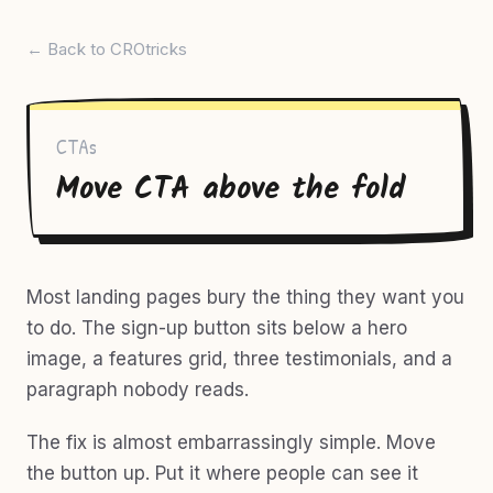
← Back to CROtricks
CTAs
Move CTA above the fold
Most landing pages bury the thing they want you
to do. The sign-up button sits below a hero
image, a features grid, three testimonials, and a
paragraph nobody reads.
The fix is almost embarrassingly simple. Move
the button up. Put it where people can see it