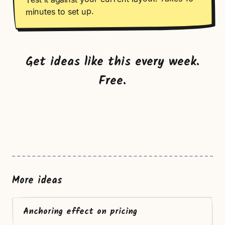
minutes to set up.
Get ideas like this every week.
Free.
More ideas
Anchoring effect on pricing