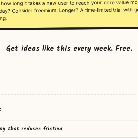
how long it takes a new user to reach your core value m
day? Consider freemium. Longer? A time-limited trial with 
ng.
Get ideas like this every week. Free.
s
py that reduces friction