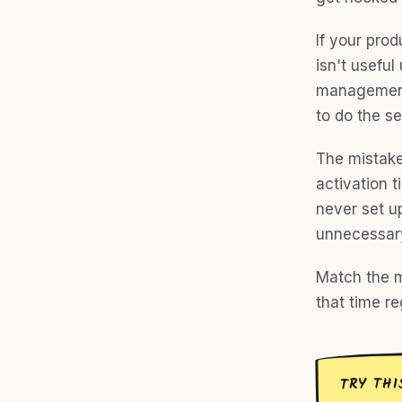
If your prod
isn't useful
management 
to do the se
The mistake
activation 
never set up
unnecessar
Match the m
that time r
TRY THI