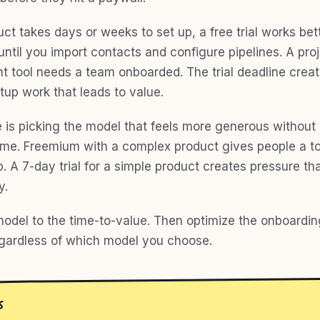
uct takes days or weeks to set up, a free trial works be
 until you import contacts and configure pipelines. A pro
tool needs a team onboarded. The trial deadline crea
tup work that leads to value.
 is picking the model that feels more generous without
time. Freemium with a complex product gives people a t
. A 7-day trial for a simple product creates pressure tha
y.
odel to the time-to-value. Then optimize the onboardin
egardless of which model you choose.
S