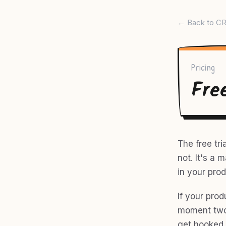
← Back to CR
Pricing
Fre
The free tri
not. It's a
in your prod
If your prod
moment two 
get hooked 