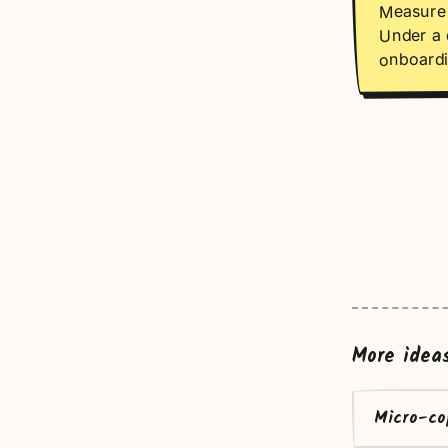
Measure 
Under a 
onboardi
More idea
Micro-co