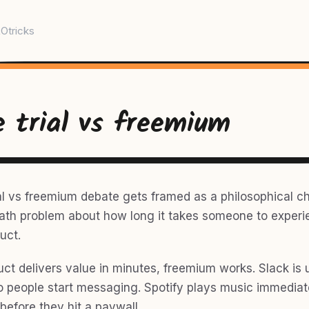
Otricks
e trial vs freemium
al vs freemium debate gets framed as a philosophical cho
 math problem about how long it takes someone to exper
uct.
uct delivers value in minutes, freemium works. Slack is 
people start messaging. Spotify plays music immediate
before they hit a paywall.