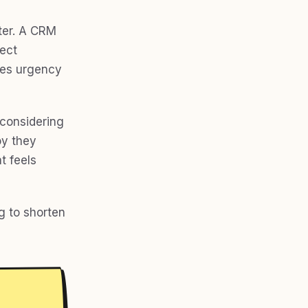
tter. A CRM
ject
tes urgency
 considering
oy they
t feels
g to shorten