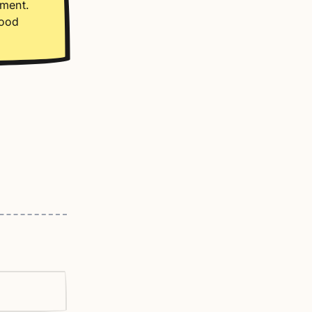
oment.
good