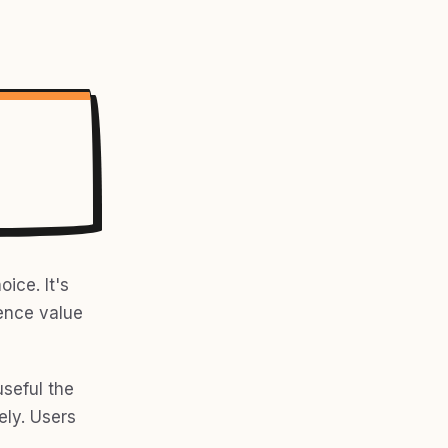
ice. It's
ience value
useful the
ly. Users