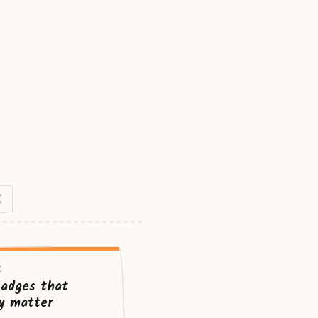
X
t
badges that
ly matter