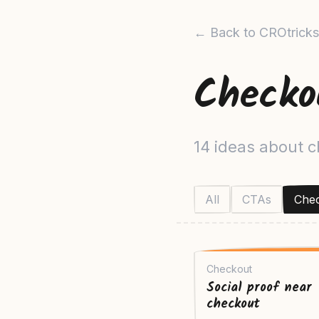
← Back to CROtricks
Checko
14 ideas about 
All
CTAs
Che
Checkout
Social proof near
checkout