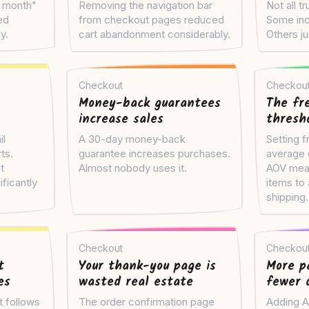
s month"
Removing the navigation bar
Not all t
ed
from checkout pages reduced
Some inc
y.
cart abandonment considerably.
Others j
Checkout
Checkou
Money-back guarantees
The fr
increase sales
thresho
il
A 30-day money-back
Setting f
ts.
guarantee increases purchases.
average 
t
Almost nobody uses it.
AOV mean
ficantly
items to 
shipping.
Checkout
Checkou
t
Your thank-you page is
More p
es
wasted real estate
fewer 
t follows
The order confirmation page
Adding A