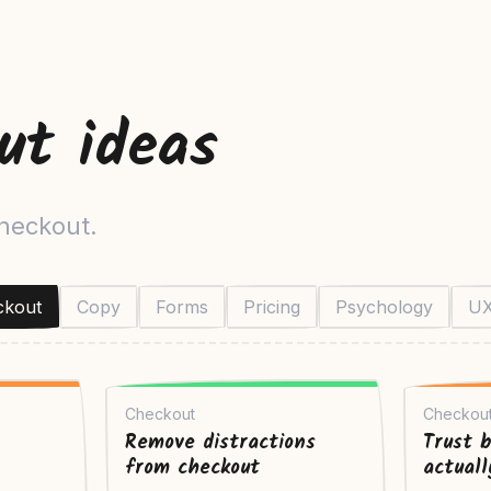
ut ideas
checkout.
ckout
Copy
Forms
Pricing
Psychology
U
Checkout
Checkou
Remove distractions
Trust 
from checkout
actual