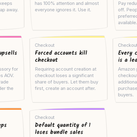
 keeps
has 100% attention and almost
Pay redu
tap away.
everyone ignores it. Use it.
off. Peop
preferre
available
Checkout
Checkou
upsells
Forced accounts kill
Every c
checkout
is a le
ssory for
Requiring account creation at
Amazon p
es AOV.
checkout loses a significant
checkout
rade
share of buyers. Let them buy
additiona
er the
first, create an account after.
purchase
buyers.
Checkout
eps
Default quantity of 1
loses bundle sales