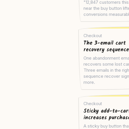
"12,847 customers thi
near the buy button lift
conversions measurabl
Checkout
The 3-email cart
recovery sequence
One abandonment ema
recovers some lost car
Three emails in the righ
sequence recover signi
more.
Checkout
Sticky add-to-car
increases purchas
A sticky buy button tha