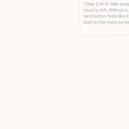
"Step 2 of 3" tells pe
much is left. Without it
next button feels like i
lead to five more scre