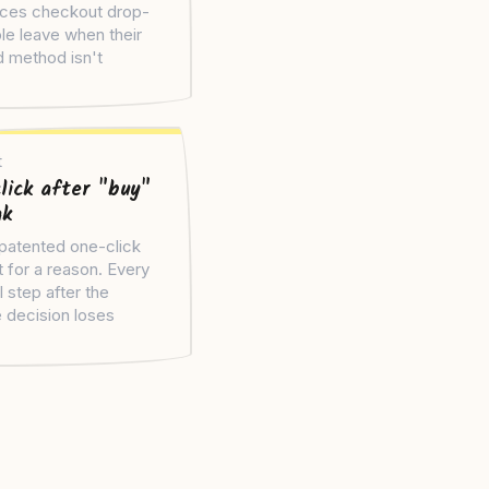
ces checkout drop-
le leave when their
d method isn't
.
t
lick after "buy"
ak
atented one-click
 for a reason. Every
l step after the
 decision loses