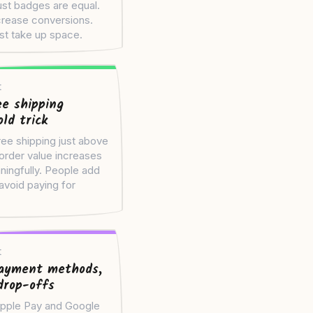
rust badges are equal.
rease conversions.
ust take up space.
t
ee shipping
ld trick
ree shipping just above
order value increases
ingfully. People add
avoid paying for
t
ayment methods,
drop-offs
pple Pay and Google