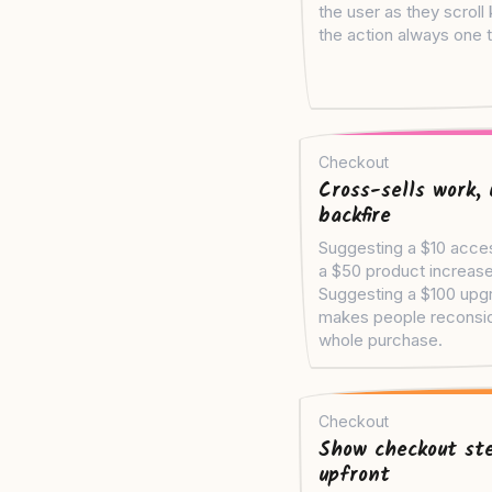
the user as they scroll
the action always one 
Checkout
Cross-sells work, 
backfire
Suggesting a $10 acce
a $50 product increas
Suggesting a $100 upg
makes people reconsid
whole purchase.
Checkout
Show checkout st
upfront