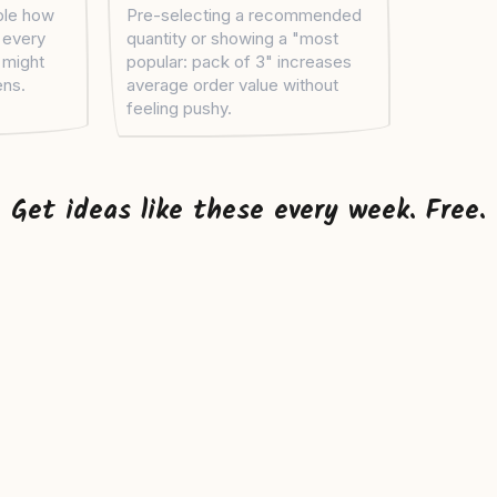
ople how
Pre-selecting a recommended
, every
quantity or showing a "most
t might
popular: pack of 3" increases
ens.
average order value without
feeling pushy.
Get ideas like these every week. Free.