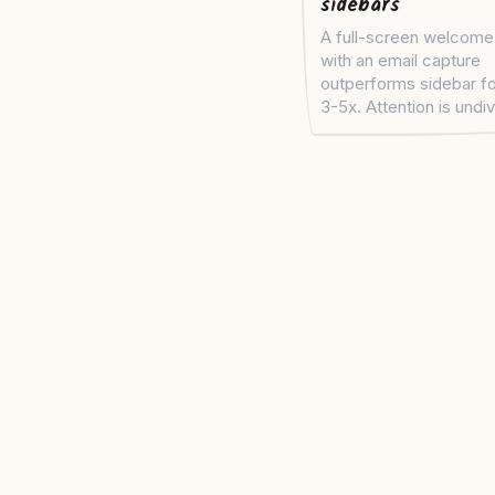
sidebars
A full-screen welcome
with an email capture
outperforms sidebar f
3-5x. Attention is undi