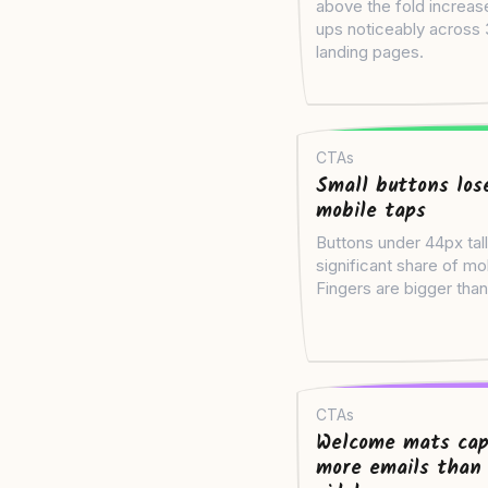
above the fold increas
ups noticeably across
landing pages.
CTAs
Small buttons los
mobile taps
Buttons under 44px tall
significant share of mo
Fingers are bigger than
CTAs
Welcome mats cap
more emails than