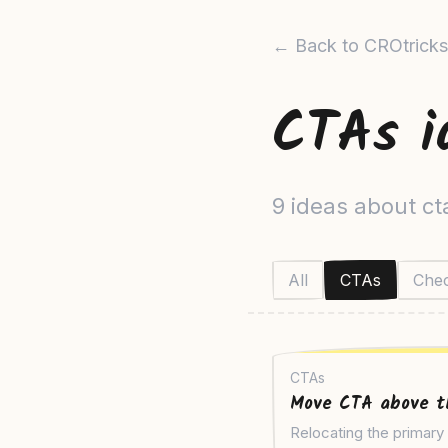
← Back to CROtricks
CTAs i
9 ideas about ct
All
CTAs
Che
CTAs
Move CTA above t
Relocating the primar