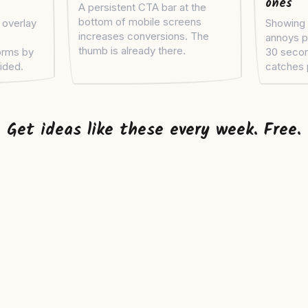
ones
A persistent CTA bar at the
bottom of mobile screens
 overlay
Showing 
increases conversions. The
annoys p
thumb is already there.
orms by
30 seco
vided.
catches 
Get ideas like these every week. Free.