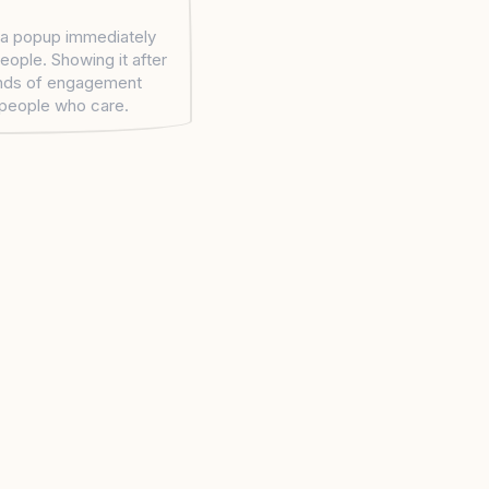
a popup immediately
eople. Showing it after
nds of engagement
people who care.