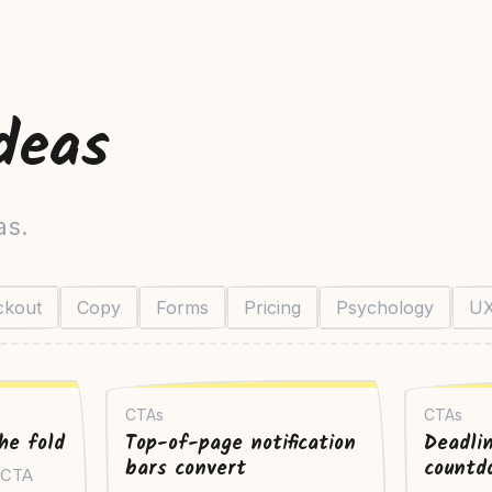
deas
as.
ckout
Copy
Forms
Pricing
Psychology
U
CTAs
CTAs
he fold
Top-of-page notification
Deadli
bars convert
countd
y CTA