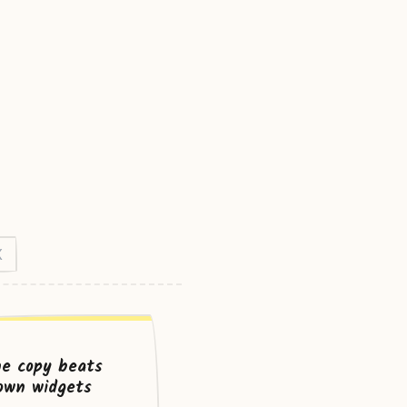
X
ne copy beats
own widgets