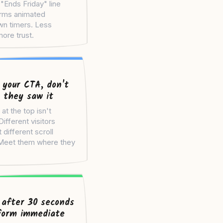
"Ends Friday" line
rms animated
n timers. Less
ore trust.
 your CTA, don't
 they saw it
t the top isn't
ifferent visitors
 different scroll
Meet them where they
 after 30 seconds
form immediate