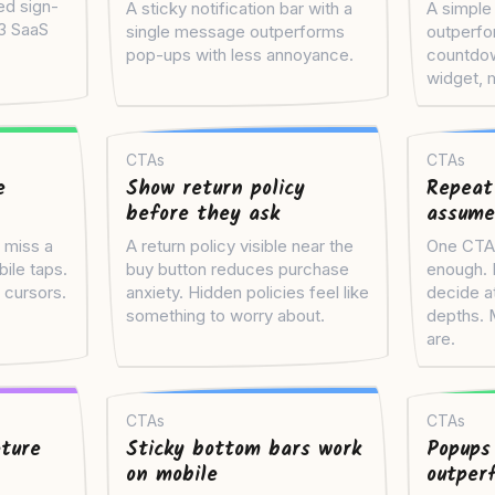
ed sign-
A sticky notification bar with a
A simple 
 3 SaaS
single message outperforms
outperfo
pop-ups with less annoyance.
countdow
widget, m
CTAs
CTAs
e
Show return policy
Repeat
before they ask
assume
 miss a
A return policy visible near the
One CTA a
bile taps.
buy button reduces purchase
enough. D
 cursors.
anxiety. Hidden policies feel like
decide at
something to worry about.
depths. 
are.
CTAs
CTAs
ture
Sticky bottom bars work
Popups
on mobile
outper