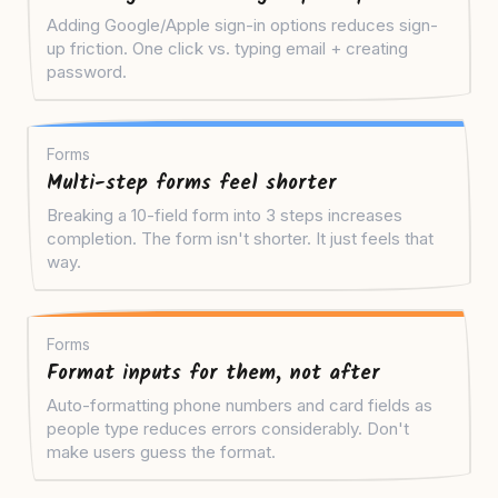
Adding Google/Apple sign-in options reduces sign-
up friction. One click vs. typing email + creating
password.
Forms
Multi-step forms feel shorter
Breaking a 10-field form into 3 steps increases
completion. The form isn't shorter. It just feels that
way.
Forms
Format inputs for them, not after
Auto-formatting phone numbers and card fields as
people type reduces errors considerably. Don't
make users guess the format.