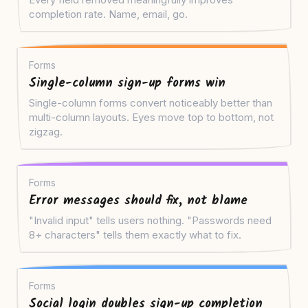
completion rate. Name, email, go.
Forms
Single-column sign-up forms win
Single-column forms convert noticeably better than
multi-column layouts. Eyes move top to bottom, not
zigzag.
Forms
Error messages should fix, not blame
"Invalid input" tells users nothing. "Passwords need
8+ characters" tells them exactly what to fix.
Forms
Social login doubles sign-up completion