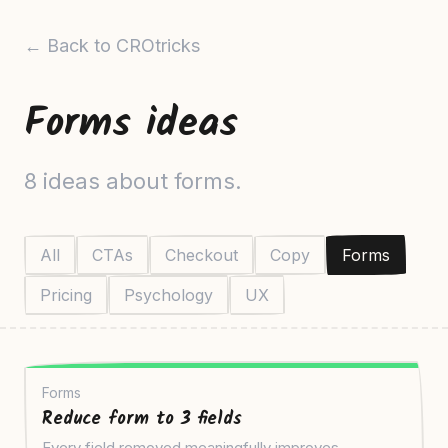
← Back to CROtricks
Forms ideas
8 ideas about forms.
All
CTAs
Checkout
Copy
Forms
Pricing
Psychology
UX
Forms
Reduce form to 3 fields
Every field removed meaningfully improves