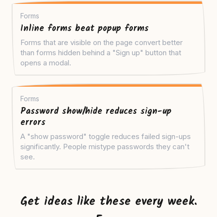
Forms
Inline forms beat popup forms
Forms that are visible on the page convert better
than forms hidden behind a "Sign up" button that
opens a modal.
Forms
Password show/hide reduces sign-up
errors
A "show password" toggle reduces failed sign-ups
significantly. People mistype passwords they can't
see.
Get ideas like these every week.