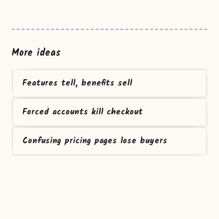
More ideas
Features tell, benefits sell
Forced accounts kill checkout
Confusing pricing pages lose buyers