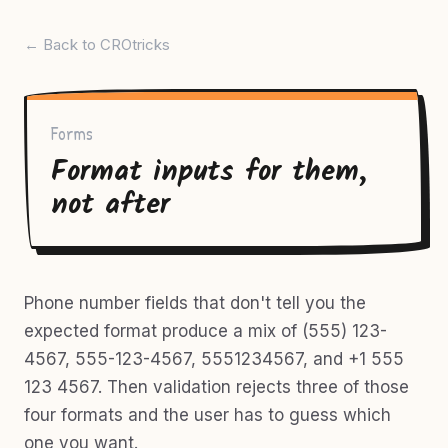
← Back to CROtricks
Forms
Format inputs for them,
not after
Phone number fields that don't tell you the
expected format produce a mix of (555) 123-
4567, 555-123-4567, 5551234567, and +1 555
123 4567. Then validation rejects three of those
four formats and the user has to guess which
one you want.