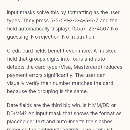
Input masks solve this by formatting as the user
types. They press 5-5-5-1-2-3-4-5-6-7 and the
field automatically displays (555) 123-4567. No
guessing. No rejection. No frustration.
Credit card fields benefit even more. A masked
field that groups digits into fours and auto-
detects the card type (Visa, Mastercard) reduces
payment errors significantly. The user can
visually verify their number matches the card
because the grouping is the same.
Date fields are the third big win. Is it MM/DD or
DD/MM? An input mask that shows the format as
placeholder text and auto-inserts the slashes
removes the ambiguity entirely. The user just