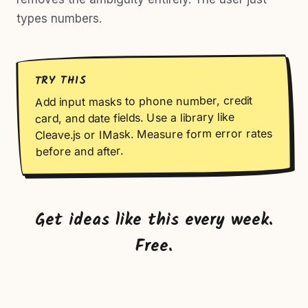
types numbers.
TRY THIS
Add input masks to phone number, credit
card, and date fields. Use a library like
Cleave.js or IMask. Measure form error rates
before and after.
Get ideas like this every week.
Free.