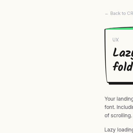
← Back to CR
UX
Laz
fold
Your landin
font. Inclu
of scrolling
Lazy loading