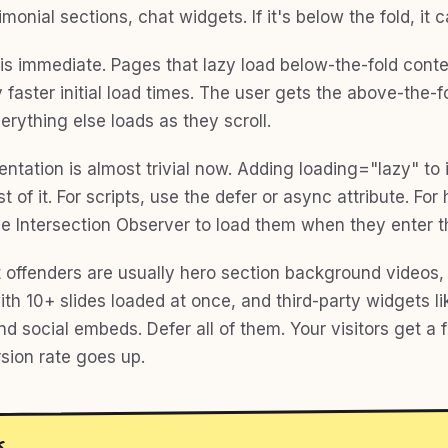
imonial sections, chat widgets. If it's below the fold, it c
is immediate. Pages that lazy load below-the-fold cont
 faster initial load times. The user gets the above-the-f
verything else loads as they scroll.
ntation is almost trivial now. Adding loading="lazy" to
 of it. For scripts, use the defer or async attribute. For
se Intersection Observer to load them when they enter t
 offenders are usually hero section background videos
th 10+ slides loaded at once, and third-party widgets li
nd social embeds. Defer all of them. Your visitors get a 
sion rate goes up.