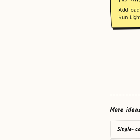
TRY THI
Add loadi
Run Ligh
More idea
Single-c