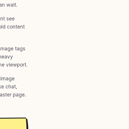
an wait.
ent see
old content
 image tags
 heavy
he viewport.
, image
ke chat,
faster page.