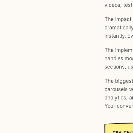
videos, test
The impact 
dramatically
instantly. E
The impleme
handles most
sections, u
The biggest
carousels wi
analytics, a
Your conver