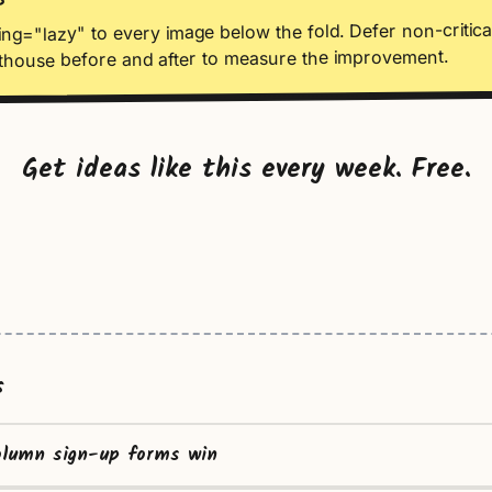
S
ng="lazy" to every image below the fold. Defer non-critical
thouse before and after to measure the improvement.
Get ideas like this every week. Free.
s
olumn sign-up forms win