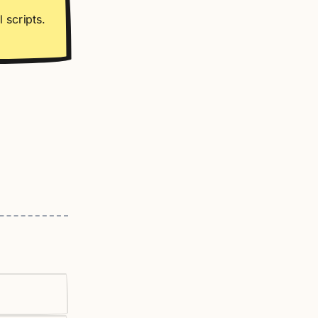
 scripts.