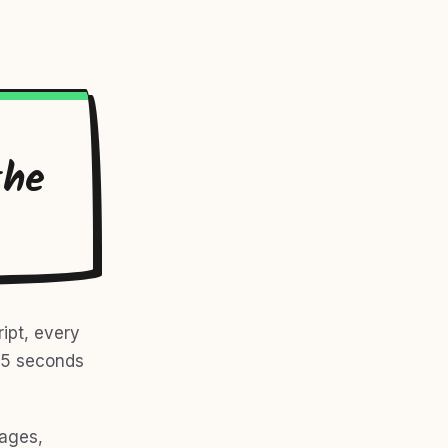
the
ipt, every
r 5 seconds
mages,