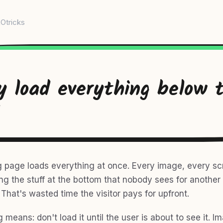
Otricks
y load everything below 
g page loads everything at once. Every image, every scr
ding the stuff at the bottom that nobody sees for anothe
. That's wasted time the visitor pays for upfront.
 means: don't load it until the user is about to see it. I