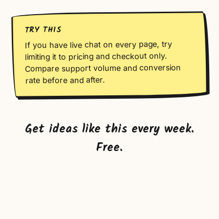
TRY THIS
If you have live chat on every page, try
limiting it to pricing and checkout only.
Compare support volume and conversion
rate before and after.
Get ideas like this every week.
Free.