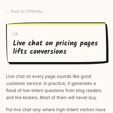
← Back to CROtricks
UX
Live chat on pricing pages
lifts conversions
Live chat on every page sounds like good
customer service. In practice, it generates a
flood of low-intent questions from blog readers
and tire-kickers. Most of them will never buy.
Put live chat only where high-intent visitors have