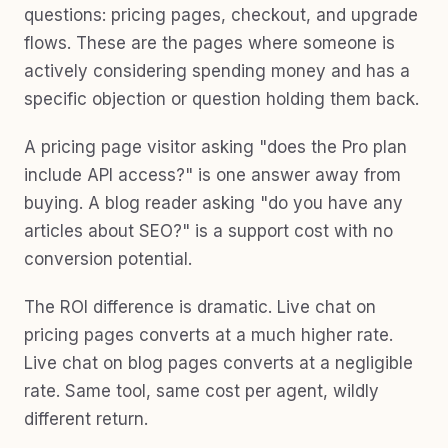
questions: pricing pages, checkout, and upgrade
flows. These are the pages where someone is
actively considering spending money and has a
specific objection or question holding them back.
A pricing page visitor asking "does the Pro plan
include API access?" is one answer away from
buying. A blog reader asking "do you have any
articles about SEO?" is a support cost with no
conversion potential.
The ROI difference is dramatic. Live chat on
pricing pages converts at a much higher rate.
Live chat on blog pages converts at a negligible
rate. Same tool, same cost per agent, wildly
different return.