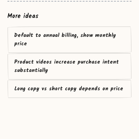
More ideas
Default to annual billing, show monthly
price
Product videos increase purchase intent
substantially
Long copy vs short copy depends on price