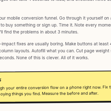
your mobile conversion funnel. Go through it yourself on
y to buy something or sign up. Time it. Note every mome
u'll find the problems in about 3 minutes.
impact fixes are usually boring. Make buttons at least 4
column layouts. Autofill what you can. Cut page weight s
econds. None of this is clever. All of it works.
S
gh your entire conversion flow on a phone right now. Fix t
oying things you find. Measure the before and after.