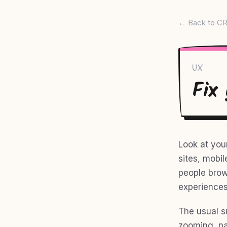
← Back to CR
UX
Fix
Look at you
sites, mobil
people brow
experiences
The usual s
zooming, pa