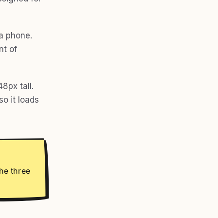
 a phone.
nt of
8px tall.
o it loads
he three