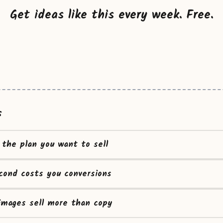
Get ideas like this every week. Free.
s
t the plan you want to sell
cond costs you conversions
images sell more than copy