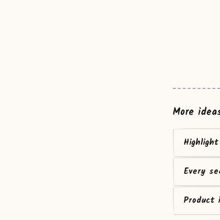
More idea
Highligh
Every se
Product 