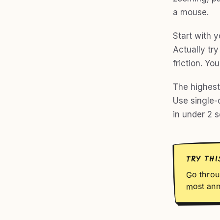
a mouse.
Start with 
Actually tr
friction. Yo
The highest-
Use single-
in under 2 s
TRY THI
Go throu
most ann