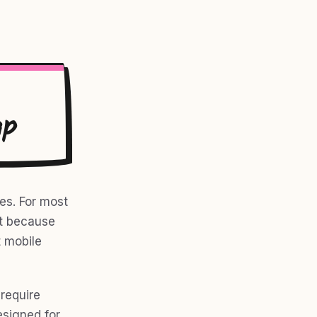
ap
es. For most
ot because
 mobile
 require
esigned for