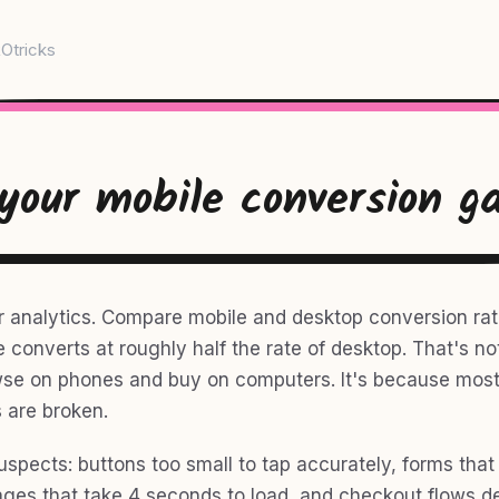
Otricks
 your mobile conversion g
r analytics. Compare mobile and desktop conversion rat
e converts at roughly half the rate of desktop. That's n
se on phones and buy on computers. It's because most
 are broken.
uspects: buttons too small to tap accurately, forms that
ges that take 4 seconds to load, and checkout flows d