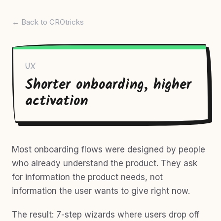
← Back to CROtricks
UX
Shorter onboarding, higher
activation
Most onboarding flows were designed by people
who already understand the product. They ask
for information the product needs, not
information the user wants to give right now.
The result: 7-step wizards where users drop off