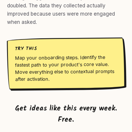
doubled. The data they collected actually
improved because users were more engaged
when asked.
TRY THIS
Map your onboarding steps. Identify the
fastest path to your product's core value.
Move everything else to contextual prompts
after activation.
Get ideas like this every week.
Free.