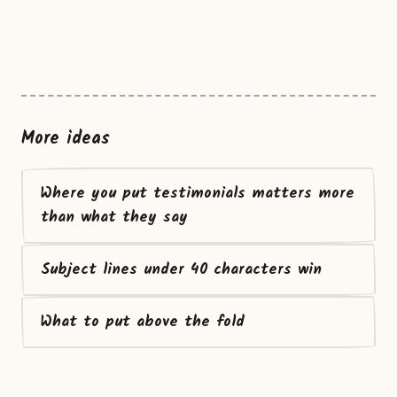
More ideas
Where you put testimonials matters more
than what they say
Subject lines under 40 characters win
What to put above the fold