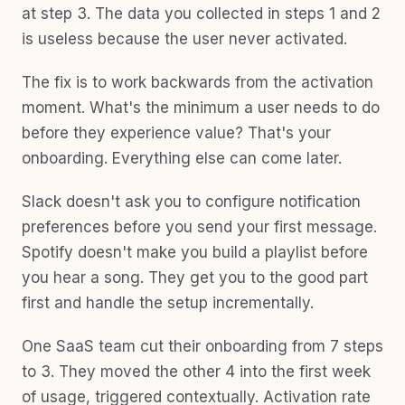
at step 3. The data you collected in steps 1 and 2
is useless because the user never activated.
The fix is to work backwards from the activation
moment. What's the minimum a user needs to do
before they experience value? That's your
onboarding. Everything else can come later.
Slack doesn't ask you to configure notification
preferences before you send your first message.
Spotify doesn't make you build a playlist before
you hear a song. They get you to the good part
first and handle the setup incrementally.
One SaaS team cut their onboarding from 7 steps
to 3. They moved the other 4 into the first week
of usage, triggered contextually. Activation rate