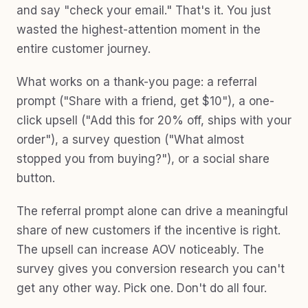
and say "check your email." That's it. You just
wasted the highest-attention moment in the
entire customer journey.
What works on a thank-you page: a referral
prompt ("Share with a friend, get $10"), a one-
click upsell ("Add this for 20% off, ships with your
order"), a survey question ("What almost
stopped you from buying?"), or a social share
button.
The referral prompt alone can drive a meaningful
share of new customers if the incentive is right.
The upsell can increase AOV noticeably. The
survey gives you conversion research you can't
get any other way. Pick one. Don't do all four.