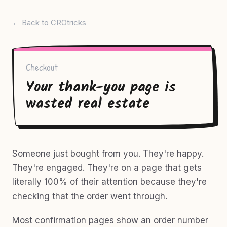
← Back to CROtricks
Checkout
Your thank-you page is
wasted real estate
Someone just bought from you. They're happy.
They're engaged. They're on a page that gets
literally 100% of their attention because they're
checking that the order went through.
Most confirmation pages show an order number