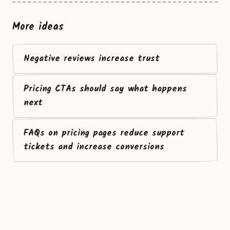
More ideas
Negative reviews increase trust
Pricing CTAs should say what happens
next
FAQs on pricing pages reduce support
tickets and increase conversions