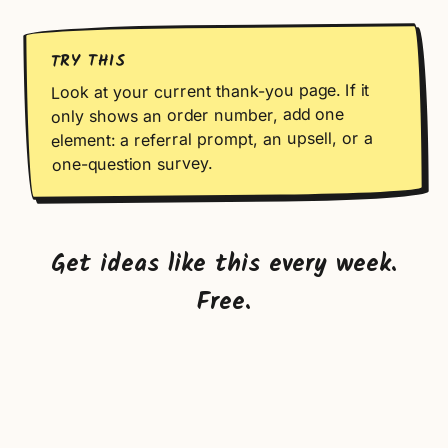
TRY THIS
Look at your current thank-you page. If it
only shows an order number, add one
element: a referral prompt, an upsell, or a
one-question survey.
Get ideas like this every week.
Free.