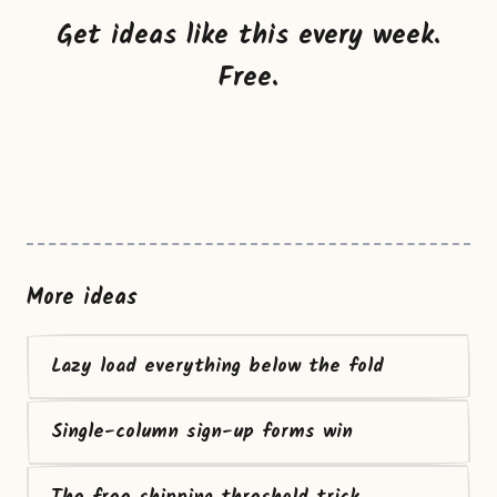
Get ideas like this every week.
Free.
More ideas
Lazy load everything below the fold
Single-column sign-up forms win