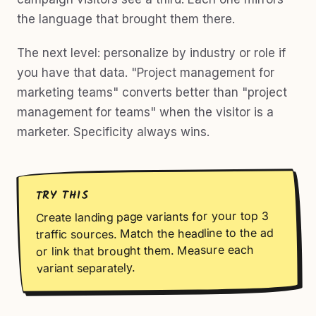
the language that brought them there.
The next level: personalize by industry or role if
you have that data. "Project management for
marketing teams" converts better than "project
management for teams" when the visitor is a
marketer. Specificity always wins.
TRY THIS
Create landing page variants for your top 3
traffic sources. Match the headline to the ad
or link that brought them. Measure each
variant separately.