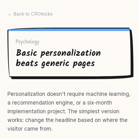
← Back to CROtricks
Psychology
Basic personalization
beats generic pages
Personalization doesn't require machine learning,
a recommendation engine, or a six-month
implementation project. The simplest version
works: change the headline based on where the
visitor came from.