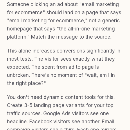
Someone clicking an ad about "email marketing
for ecommerce" should land on a page that says
"email marketing for ecommerce," not a generic
homepage that says "the all-in-one marketing
platform." Match the message to the source.
This alone increases conversions significantly in
most tests. The visitor sees exactly what they
expected. The scent from ad to page is
unbroken. There's no moment of "wait, am I in
the right place?"
You don't need dynamic content tools for this.
Create 3-5 landing page variants for your top
traffic sources. Google Ads visitors see one
headline. Facebook visitors see another. Email
campaign visitors see a third. Each one mirrors