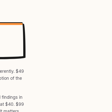
erently. $49
ption of the
d findings in
 at $40. $99
It matters