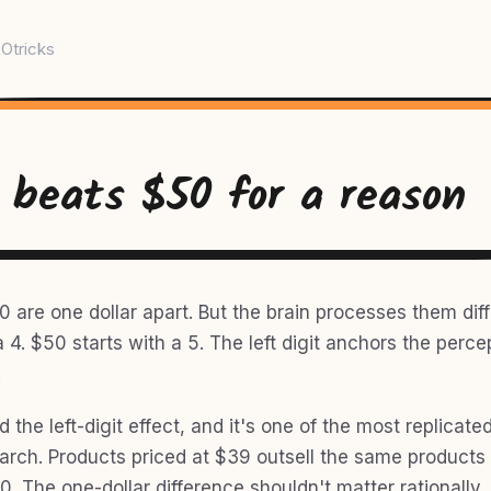
Otricks
 beats $50 for a reason
 are one dollar apart. But the brain processes them diff
a 4. $50 starts with a 5. The left digit anchors the perce
.
ed the left-digit effect, and it's one of the most replicate
earch. Products priced at $39 outsell the same products
0. The one-dollar difference shouldn't matter rationally. 