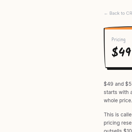
← Back to CR
Pricing
$49
$49 and $50
starts with 
whole price
This is call
pricing res
outsells $10