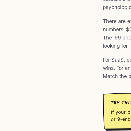
psychologic
There are e
numbers. $20
The .99 pri
looking for.
For SaaS, e
wins. For e
Match the pr
TRY THI
If your p
or 9-end