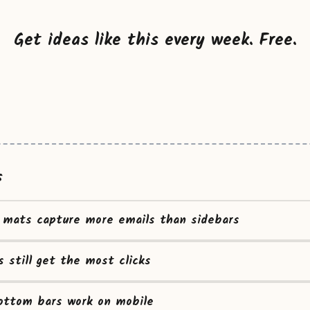
Get ideas like this every week. Free.
s
mats capture more emails than sidebars
s still get the most clicks
ottom bars work on mobile