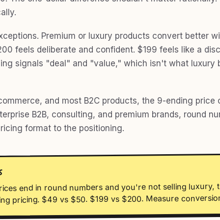
ally.
xceptions. Premium or luxury products convert better w
0 feels deliberate and confident. $199 feels like a disc
cing signals "deal" and "value," which isn't what luxury
commerce, and most B2C products, the 9-ending price c
nterprise B2B, consulting, and premium brands, round n
icing format to the positioning.
S
rices end in round numbers and you're not selling luxury, t
ing pricing. $49 vs $50. $199 vs $200. Measure conversion