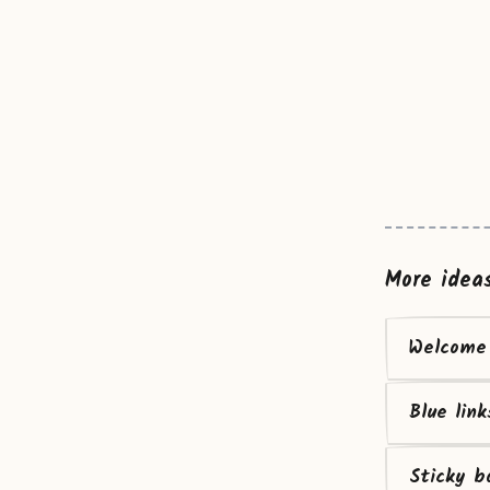
More idea
Welcome 
Blue link
Sticky b