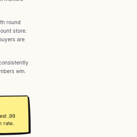
ith round
ount store.
 buyers are
onsistently
umbers win.
est .99
 rate.