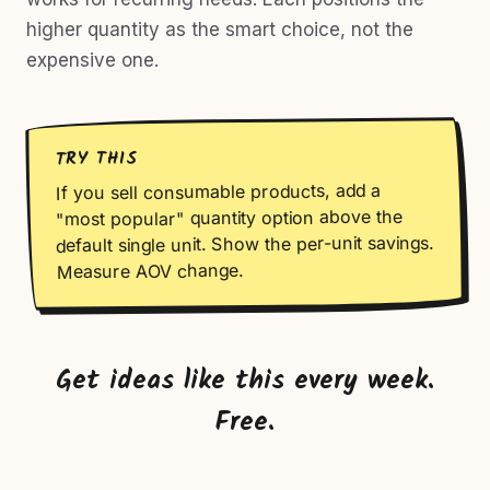
higher quantity as the smart choice, not the
expensive one.
TRY THIS
If you sell consumable products, add a
"most popular" quantity option above the
default single unit. Show the per-unit savings.
Measure AOV change.
Get ideas like this every week.
Free.