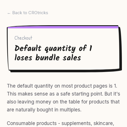
← Back to CROtricks
Checkout
Default quantity of 1
loses bundle sales
The default quantity on most product pages is 1.
This makes sense as a safe starting point. But it's
also leaving money on the table for products that
are naturally bought in multiples.
Consumable products - supplements, skincare,