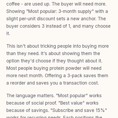
coffee - are used up. The buyer will need more.
Showing "Most popular: 3-month supply" with a
slight per-unit discount sets a new anchor. The
buyer considers 3 instead of 1, and many choose
it.
This isn't about tricking people into buying more
than they need. It's about showing them the
option they'd choose if they thought about it.
Most people buying protein powder will need
more next month. Offering a 3-pack saves them
a reorder and saves you a transaction cost.
The language matters. "Most popular" works
because of social proof. "Best value" works
because of savings. "Subscribe and save 15%"
works for recurring needs. Each positions the