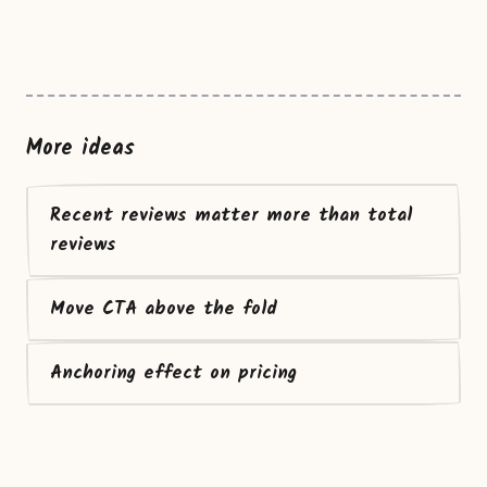
More ideas
Recent reviews matter more than total
reviews
Move CTA above the fold
Anchoring effect on pricing