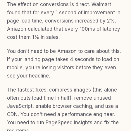
The effect on conversions is direct. Walmart
found that for every 1 second of improvement in
page load time, conversions increased by 2%.
Amazon calculated that every 100ms of latency
cost them 1% in sales.
You don't need to be Amazon to care about this.
If your landing page takes 4 seconds to load on
mobile, you're losing visitors before they even
see your headline.
The fastest fixes: compress images (this alone
often cuts load time in half), remove unused
JavaScript, enable browser caching, and use a
CDN. You don't need a performance engineer.
You need to run PageSpeed Insights and fix the
red items.