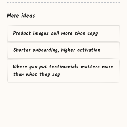
More ideas
Product images sell more than copy
Shorter onboarding, higher activation
Where you put testimonials matters more
than what they say