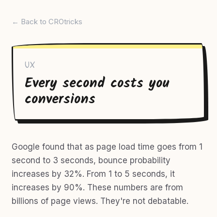
← Back to CROtricks
UX
Every second costs you
conversions
Google found that as page load time goes from 1
second to 3 seconds, bounce probability
increases by 32%. From 1 to 5 seconds, it
increases by 90%. These numbers are from
billions of page views. They're not debatable.