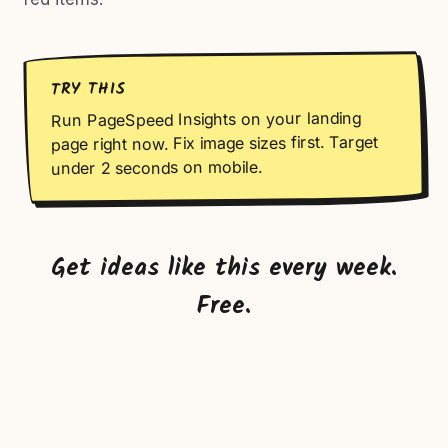
TRY THIS
Run PageSpeed Insights on your landing
page right now. Fix image sizes first. Target
under 2 seconds on mobile.
Get ideas like this every week.
Free.