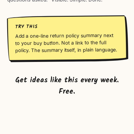
TRY THIS
Add a one-line return policy summary next
to your buy button. Not a link to the full
policy. The summary itself, in plain language.
Get ideas like this every week.
Free.