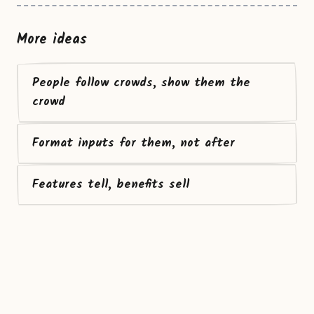
More ideas
People follow crowds, show them the
crowd
Format inputs for them, not after
Features tell, benefits sell