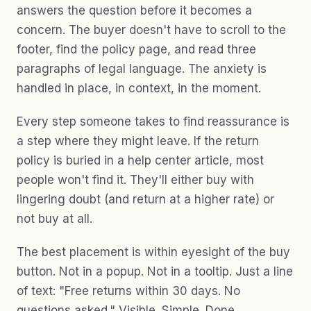
answers the question before it becomes a
concern. The buyer doesn't have to scroll to the
footer, find the policy page, and read three
paragraphs of legal language. The anxiety is
handled in place, in context, in the moment.
Every step someone takes to find reassurance is
a step where they might leave. If the return
policy is buried in a help center article, most
people won't find it. They'll either buy with
lingering doubt (and return at a higher rate) or
not buy at all.
The best placement is within eyesight of the buy
button. Not in a popup. Not in a tooltip. Just a line
of text: "Free returns within 30 days. No
questions asked." Visible. Simple. Done.