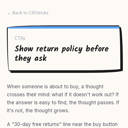
← Back to CROtricks
CTAs
Show return policy before
they ask
When someone is about to buy, a thought
crosses their mind: what if it doesn't work out? If
the answer is easy to find, the thought passes. If
it's not, the thought grows.
A "30-day free returns" line near the buy button