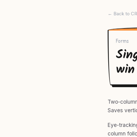
← Back to CR
Forms
Sin
win
Two-column f
Saves verti
Eye-trackin
column follo