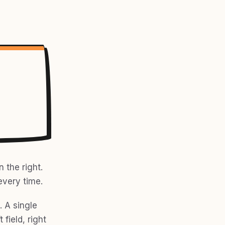
 the right.
every time.
 A single
field, right