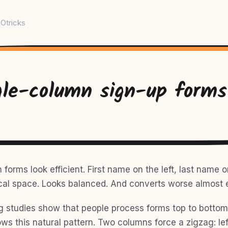
Otricks
gle-column sign-up forms
orms look efficient. First name on the left, last name on
cal space. Looks balanced. And converts worse almost 
g studies show that people process forms top to bottom.
ws this natural pattern. Two columns force a zigzag: left 