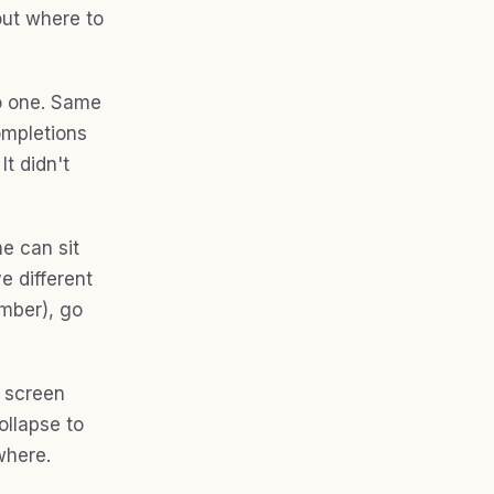
bout where to
o one. Same
Completions
t didn't
me can sit
e different
umber), go
e screen
ollapse to
where.