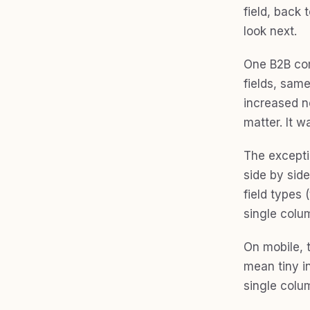
field, back 
look next.
One B2B com
fields, same
increased no
matter. It w
The exceptio
side by sid
field types
single colu
On mobile, 
mean tiny in
single colu