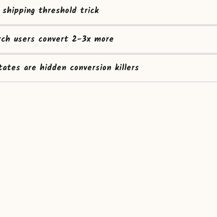
 shipping threshold trick
rch users convert 2-3x more
ates are hidden conversion killers
Home
About
Built by Sarunas
© 2015-2026 CROtricks