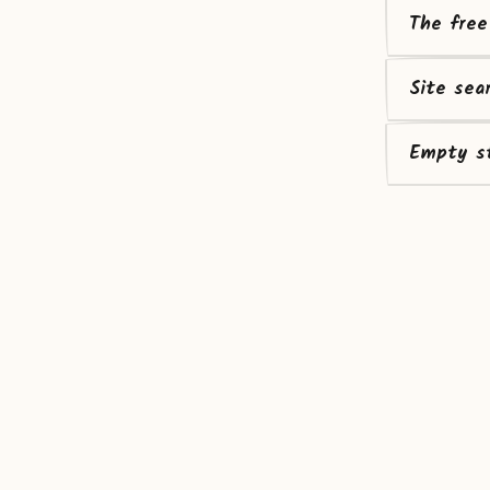
The free
Site sea
Empty st