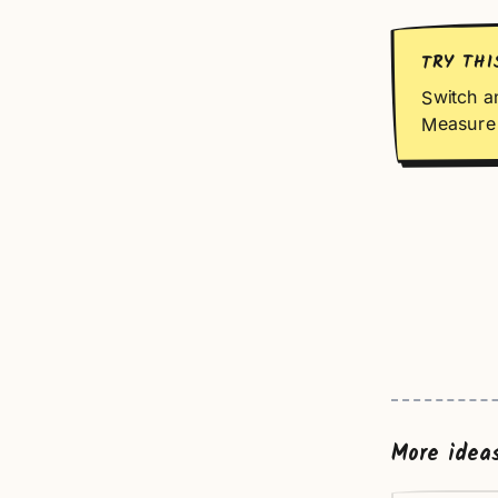
TRY THI
Switch a
Measure 
More idea