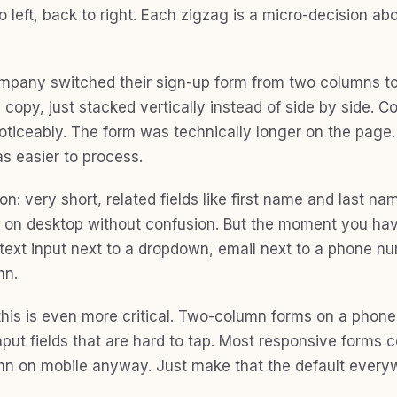
to left, back to right. Each zigzag is a micro-decision a
pany switched their sign-up form from two columns t
 copy, just stacked vertically instead of side by side. 
ticeably. The form was technically longer on the page. I
as easier to process.
n: very short, related fields like first name and last na
e on desktop without confusion. But the moment you hav
 (text input next to a dropdown, email next to a phone n
mn.
this is even more critical. Two-column forms on a phon
put fields that are hard to tap. Most responsive forms c
mn on mobile anyway. Just make that the default every