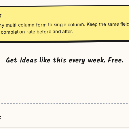
S
ny multi-column form to single column. Keep the same field
completion rate before and after.
Get ideas like this every week. Free.
s