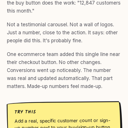
the buy button does the work: "12,847 customers
this month."
Not a testimonial carousel. Not a wall of logos.
Just a number, close to the action. It says: other
people did this. It's probably fine.
One ecommerce team added this single line near
their checkout button. No other changes.
Conversions went up noticeably. The number
was real and updated automatically. That part
matters. Made-up numbers feel made-up.
TRY THIS
Add a real, specific customer count or sign-
up number next to your buy/sign-up button.