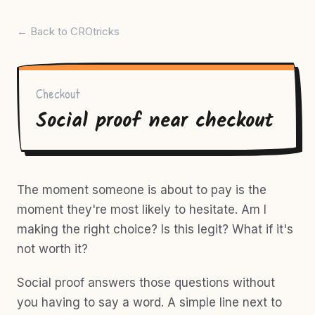
← Back to CROtricks
Checkout
Social proof near checkout
The moment someone is about to pay is the
moment they're most likely to hesitate. Am I
making the right choice? Is this legit? What if it's
not worth it?
Social proof answers those questions without
you having to say a word. A simple line next to