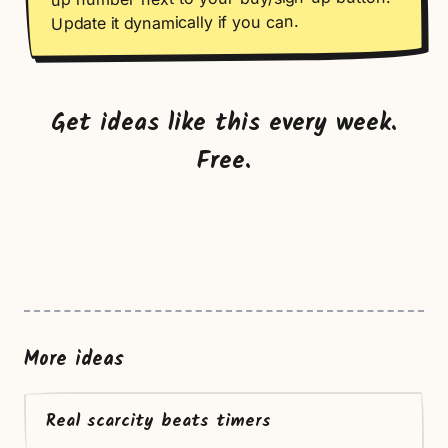
Update it dynamically if you can.
Get ideas like this every week.
Free.
More ideas
Real scarcity beats timers