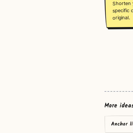
Shorten 
specific 
original.
More idea
Anchor l