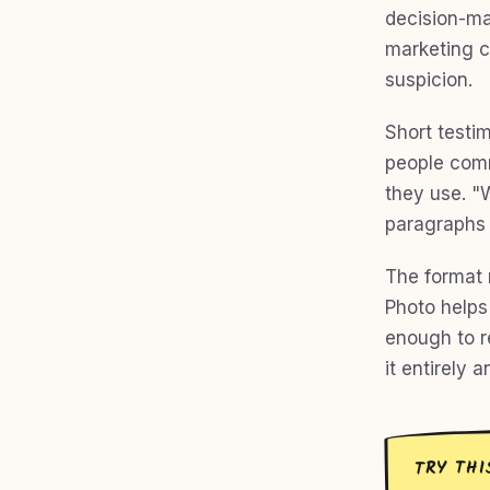
decision-ma
marketing c
suspicion.
Short testi
people comm
they use. "
paragraphs 
The format 
Photo helps 
enough to re
it entirely 
TRY THI