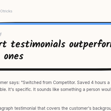
Otricks
y
rt testimonials outperfo
g ones
omer says: "Switched from Competitor. Saved 4 hours a
ble. It's specific. It sounds like something a person wou
agraph testimonial that covers the customer's backgrou