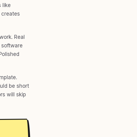
 like
h creates
work. Real
 software
Polished
mplate.
ould be short
rs will skip