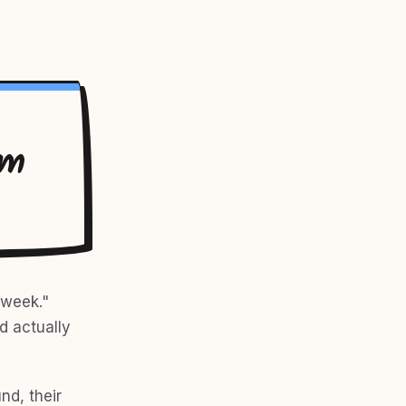
rm
 week."
ld actually
nd, their