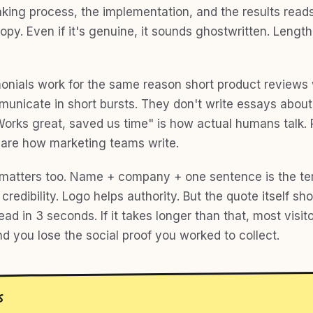
king process, the implementation, and the results reads
opy. Even if it's genuine, it sounds ghostwritten. Lengt
monials work for the same reason short product reviews 
unicate in short bursts. They don't write essays about
Works great, saved us time" is how actual humans talk. 
are how marketing teams write.
matters too. Name + company + one sentence is the te
credibility. Logo helps authority. But the quote itself sh
ad in 3 seconds. If it takes longer than that, most visito
and you lose the social proof you worked to collect.
S