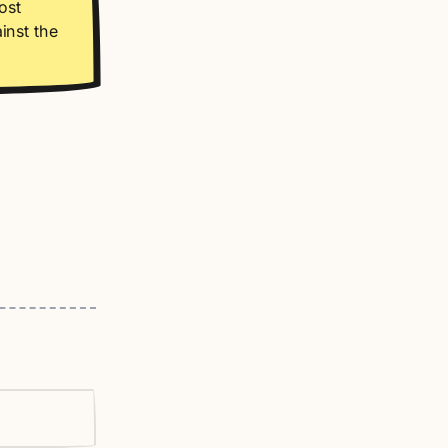
ost
inst the