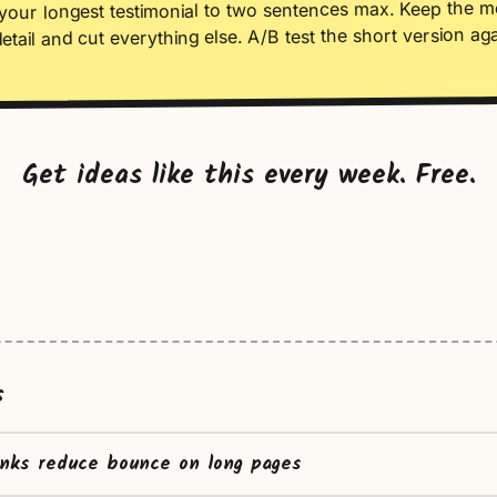
your longest testimonial to two sentences max. Keep the m
detail and cut everything else. A/B test the short version aga
Get ideas like this every week. Free.
s
inks reduce bounce on long pages