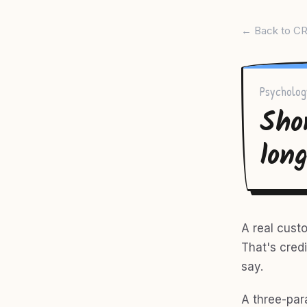
← Back to CR
Psycholog
Sho
lon
A real cust
That's credi
say.
A three-par