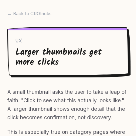
← Back to CROtricks
UX
Larger thumbnails get
more clicks
A small thumbnail asks the user to take a leap of
faith. "Click to see what this actually looks like."
A larger thumbnail shows enough detail that the
click becomes confirmation, not discovery.
This is especially true on category pages where