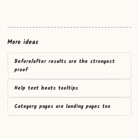
More ideas
Before/after results are the strongest
proof
Help text beats tooltips
Category pages are landing pages too