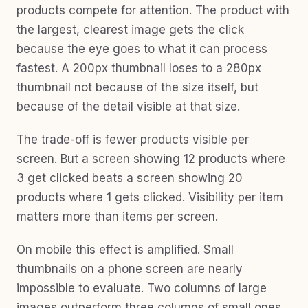
products compete for attention. The product with
the largest, clearest image gets the click
because the eye goes to what it can process
fastest. A 200px thumbnail loses to a 280px
thumbnail not because of the size itself, but
because of the detail visible at that size.
The trade-off is fewer products visible per
screen. But a screen showing 12 products where
3 get clicked beats a screen showing 20
products where 1 gets clicked. Visibility per item
matters more than items per screen.
On mobile this effect is amplified. Small
thumbnails on a phone screen are nearly
impossible to evaluate. Two columns of large
images outperform three columns of small ones