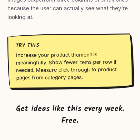
because the user can actually see what they're
looking at.
TRY THIS
Increase your product thumbnails
meaningfully. Show fewer items per row if
needed. Measure click-through to product
pages from category pages.
Get ideas like this every week.
Free.