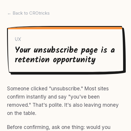
← Back to CROtricks
UX
Your unsubscribe page is a
retention opportunity
Someone clicked "unsubscribe." Most sites
confirm instantly and say "you've been
removed." That's polite. It's also leaving money
on the table.
Before confirming, ask one thing: would you