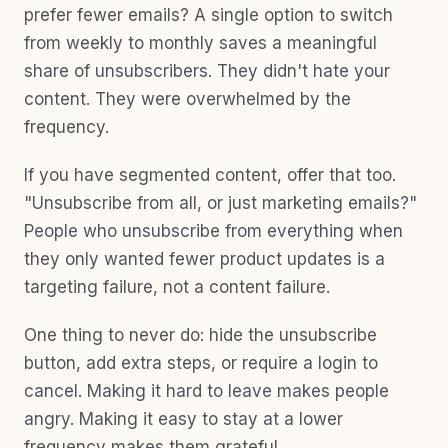
prefer fewer emails? A single option to switch
from weekly to monthly saves a meaningful
share of unsubscribers. They didn't hate your
content. They were overwhelmed by the
frequency.
If you have segmented content, offer that too.
"Unsubscribe from all, or just marketing emails?"
People who unsubscribe from everything when
they only wanted fewer product updates is a
targeting failure, not a content failure.
One thing to never do: hide the unsubscribe
button, add extra steps, or require a login to
cancel. Making it hard to leave makes people
angry. Making it easy to stay at a lower
frequency makes them grateful.