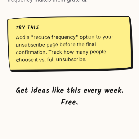
TRY THIS
Add a "reduce frequency" option to your
unsubscribe page before the final
confirmation. Track how many people
choose it vs. full unsubscribe.
Get ideas like this every week.
Free.