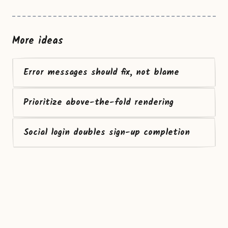
More ideas
Error messages should fix, not blame
Prioritize above-the-fold rendering
Social login doubles sign-up completion