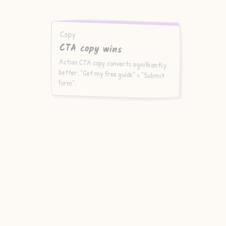
Copy
CTA copy wins
Action CTA copy converts significantly
better. "Get my free guide" > "Submit
form".