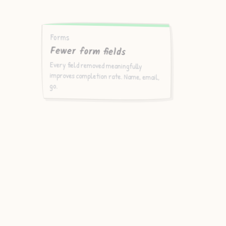
Forms
Fewer form fields
Every field removed meaningfully
improves completion rate. Name, email,
go.