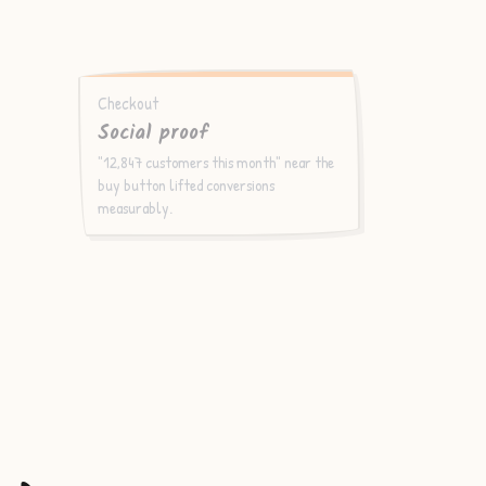
Checkout
Social proof
"12,847 customers this month" near the
buy button lifted conversions
measurably.