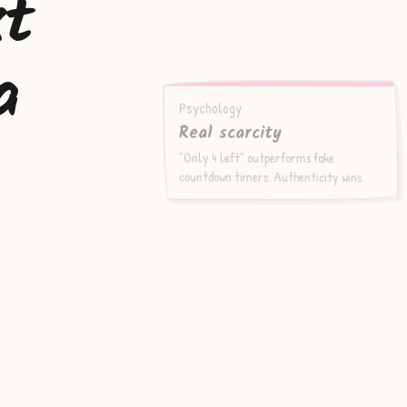
xt
a
Psychology
Real scarcity
"Only 4 left" outperforms fake
countdown timers. Authenticity wins.