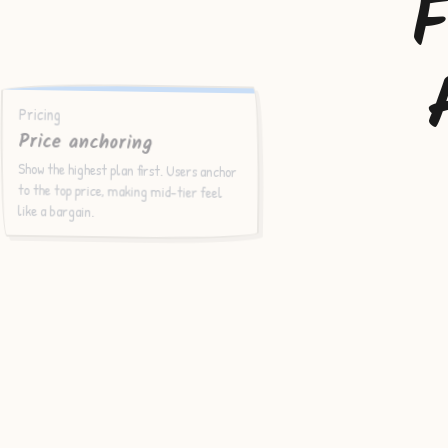
F
Pricing
Price anchoring
Show the highest plan first. Users anchor
to the top price, making mid-tier feel
like a bargain.