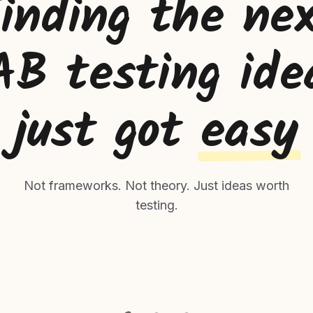
inding the ne
AB testing ide
just got
easy
Not frameworks. Not theory. Just ideas worth
testing.