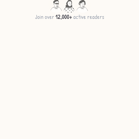
Join over
12,000+
active readers
More ideas →