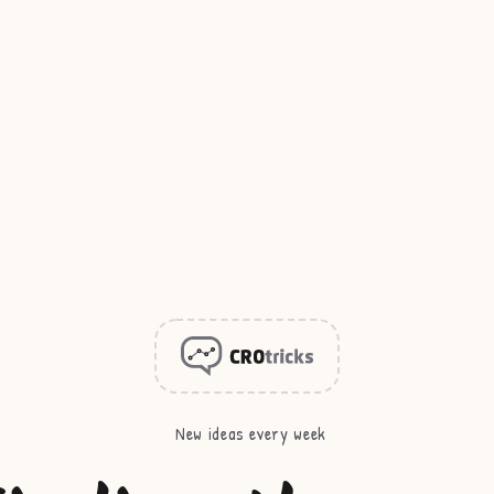
New ideas every week